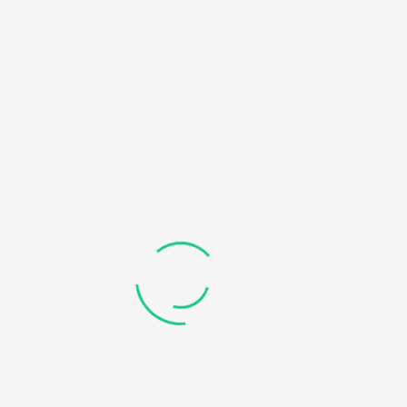
Social Links
Recent Courses
8 EASY STEPS TO HELP YOU MAKE BETTER DECISIONS IN
LIFE
APPLIED DATA SCIENCE WITH PYTHON SPECIALIZATION