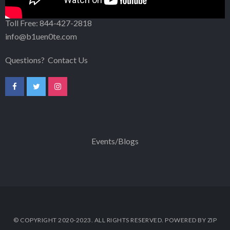
302-256-5203
Toll Free:
844-427-2818
info@b1uen0te.com
Questions?
Contact Us
Events/Blogs
© COPYRIGHT 2020-2023. ALL RIGHTS RESERVED. POWERED BY ZIP