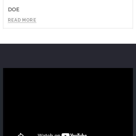
DOE
READ MORE
GET IN TOUCH
Zip Code Wilmington
ATTN: B1ue N0te
1007 N. Orange Street, Fourth Floor
Wilmington, DE 19801