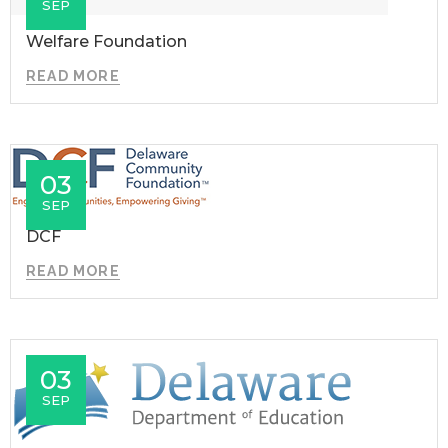
SEP
Welfare Foundation
READ MORE
03
SEP
DCF
READ MORE
03
SEP