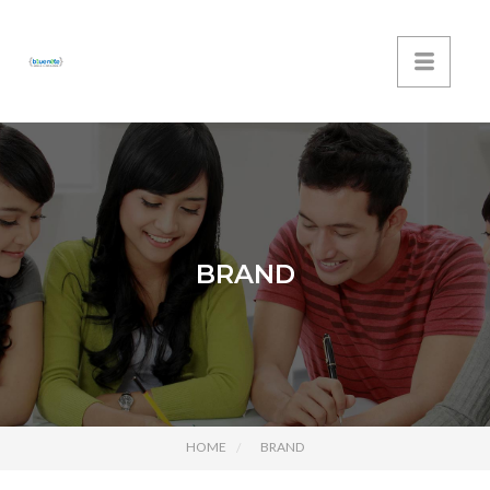
BRAND
HOME
BRAND