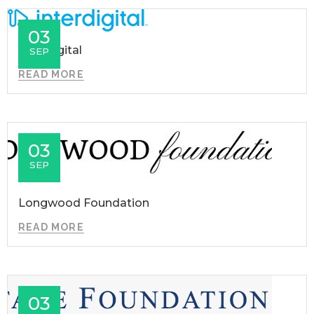
03
InterDigital
SEP
READ MORE
03
SEP
Longwood Foundation
READ MORE
03