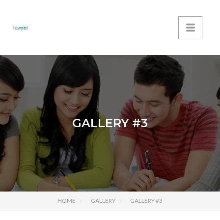
GALLERY #3
HOME
GALLERY
GALLERY #3