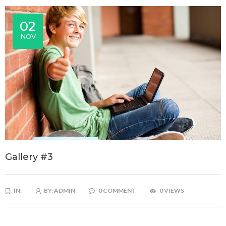
02
NOV
Gallery #3
IN:
BY:
ADMIN
0 COMMENT
0 VIEWS