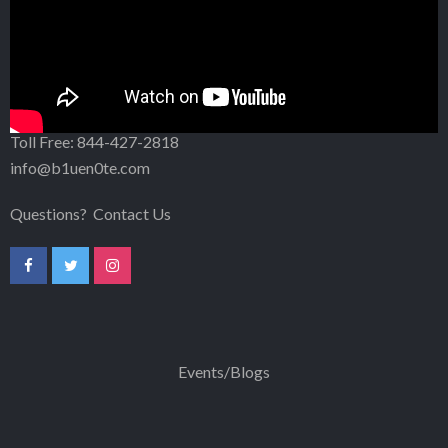
1007 N. Orange Street, Fourth Floor
Wilmington, DE 19801
302-256-5203
Toll Free:
844-427-2818
info@b1uen0te.com
Questions?
Contact Us
Events/Blogs