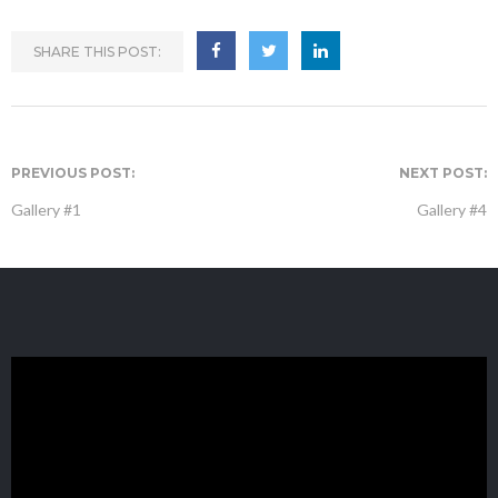
SHARE THIS POST:
PREVIOUS POST:
NEXT POST:
Gallery #1
Gallery #4
GET IN TOUCH
Zip Code Wilmington
ATTN: B1ue N0te